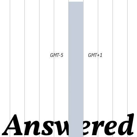
GMT-5 GMT+1
Answered