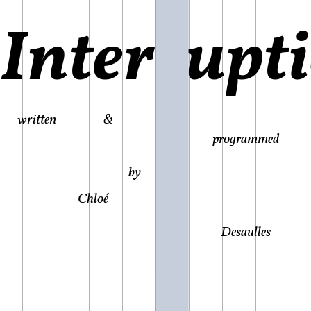
Interrupt
written &
programmed
by
Chloé
Desaulles