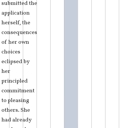
submitted the
application
herself, the
consequences
of her own
choices
eclipsed by
her
principled
commitment
to pleasing
others. She
had already