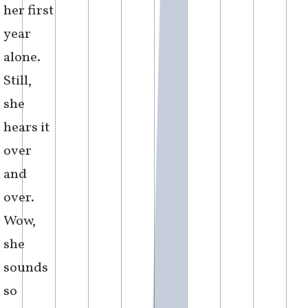
how it
could be
that her
effortlessness
now felt
unwieldy
and
misplaced.
m
i
s
s
e
d
c
a
l
l
[
1
3
:
0
3
]