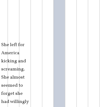
She left for
America
kicking and
screaming.
She almost
seemed to
forget she
had willingly