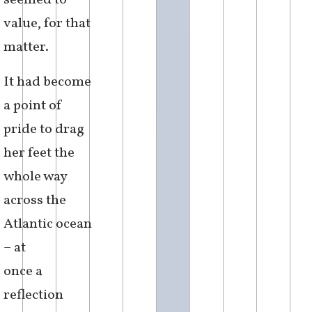
seemed to
value, for that
matter.