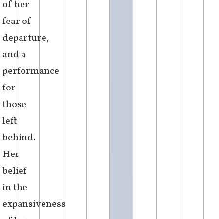
It had become
a point of
pride to drag
her feet the
whole way
across the
Atlantic ocean
– at
once a
reflection
of her
fear of