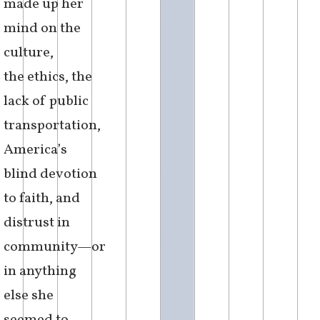
made up her
mind on the
culture,
the ethics, the
lack of public
transportation,
America’s
blind devotion
to faith, and
distrust in
community—or
in anything
else she