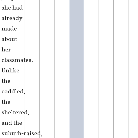
with the
cheap
plastic
cutlery
from
the
student
hall,
convinced
of the
unfounded
judgement
she had