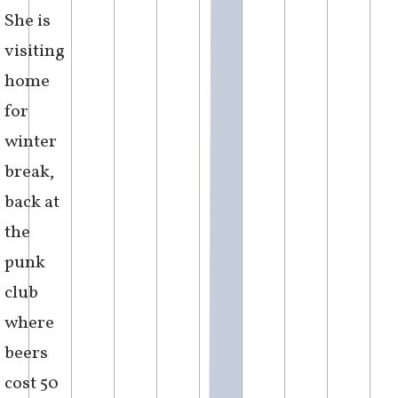
perceived
as an
insult.
She
wondered
how the
body
could
display
perceptible
change,
in the
bending
of the