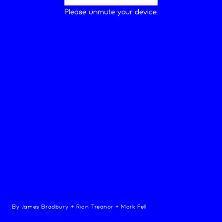
Loading...
Please unmute your device.
play
sound
pitch
mod
decay
By
James Bradbury
+
Rian Treanor
+
Mark Fell