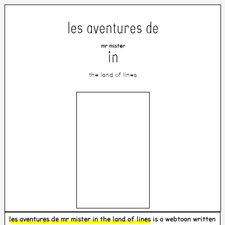
les aventures de
mr mister
in
the land of lines
les aventures de mr mister in the land of lines
is a webtoon written