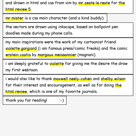
and drawn in html and css from vim by
mr zeste le reste
for
the
html review 5
.
mr mister
is a css main character (and a kind buddy).
the vectors are drawn using inkscape, based on ballpoint pen
doodles made during my phone calls.
my main inspirations were the work of my cartoonist friend
violette gorgiard
(i am famous press/comic freaks) and the comic
erstein costis
by
margaux meissonnier
(magnani).
i am deeply grateful to
violette
for giving me the desire the draw
my first webtoon.
i would also like to thank
maxwell neely-cohen
and
shelby wilson
for their interest and encouragement, as well as for doing
the
html review
, which is one of my favorite journals.
thank you for reading! :-)