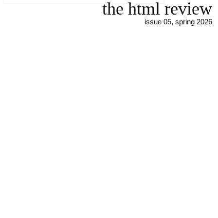
the html review
issue 05, spring 2026